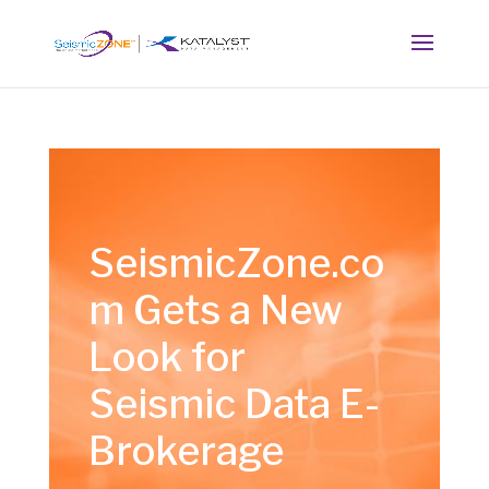
SeismicZone.co
m Gets a New
Look for
Seismic Data E-
Brokerage