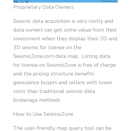
Proprietary Data Owners
Seismic data acquisition is very costly and
data owners can get some value from their
investment when they display their 2D and
3D seismic for license on the
SeismicZone.com data map. Listing data
for license on SeismicZone is free of charge
and the pricing structure benefits
geoscience buyers and sellers with lower
costs than traditional seismic data
brokerage methods
How to Use SeismicZone
The user-friendly map query tool can be