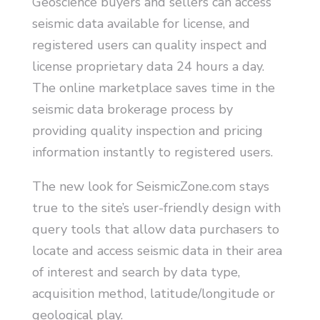
Geoscience buyers and sellers can access
seismic data available for license, and
registered users can quality inspect and
license proprietary data 24 hours a day.
The online marketplace saves time in the
seismic data brokerage process by
providing quality inspection and pricing
information instantly to registered users.
The new look for SeismicZone.com stays
true to the site’s user-friendly design with
query tools that allow data purchasers to
locate and access seismic data in their area
of interest and search by data type,
acquisition method, latitude/longitude or
geological play.