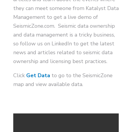
they can meet someone from Katalyst Data
Management to get a live demo of
SeismicZone.com. Seismic data ownership
and data management is a tricky business,
so follow us on LinkedIn to get the latest
news and articles related to seismic data
ownership and licensing best practices.
Click
Get Data
to go to the SeismicZone
map and view available data.