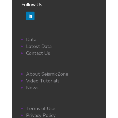
Follow Us
Data
Latest Data
Contact Us
About SeismicZone
Video Tutorials
News
Terms of Use
Privacy Policy