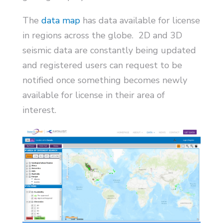
The
data map
has data available for license
in regions across the globe. 2D and 3D
seismic data are constantly being updated
and registered users can request to be
notified once something becomes newly
available for license in their area of
interest.