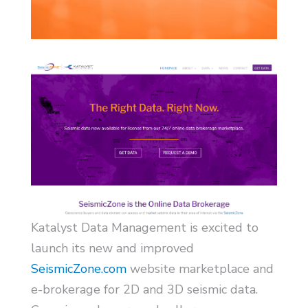
Katalyst Data Management is excited to
launch its new and improved
SeismicZone.com
website marketplace and
e-brokerage for 2D and 3D seismic data.