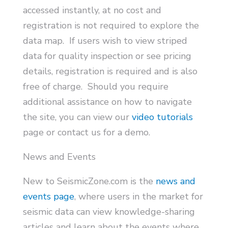
accessed instantly, at no cost and
registration is not required to explore the
data map. If users wish to view striped
data for quality inspection or see pricing
details, registration is required and is also
free of charge. Should you require
additional assistance on how to navigate
the site, you can view our
video tutorials
page or contact us for a demo.
News and Events
New to SeismicZone.com is the
news and
events page
, where users in the market for
seismic data can view knowledge-sharing
articles and learn about the events where