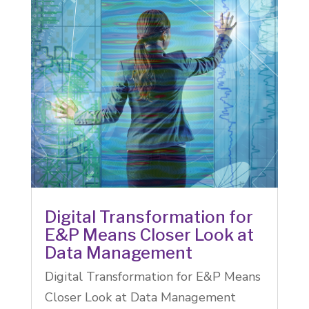
Digital Transformation for
E&P Means Closer Look at
Data Management
Digital Transformation for E&P Means
Closer Look at Data Management