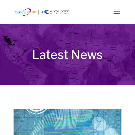
Latest News