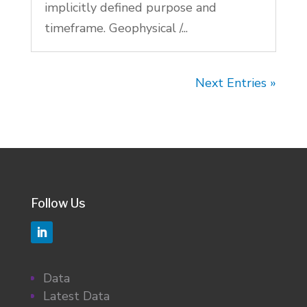
implicitly defined purpose and
timeframe. Geophysical /...
Next Entries »
Follow Us
Data
Latest Data