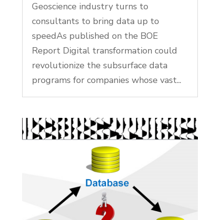
Geoscience industry turns to
consultants to bring data up to
speedAs published on the BOE
Report Digital transformation could
revolutionize the subsurface data
programs for companies whose vast...