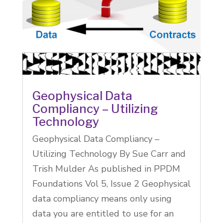
Geophysical Data
Compliancy – Utilizing
Technology
Geophysical Data Compliancy –
Utilizing Technology By Sue Carr and
Trish Mulder As published in PPDM
Foundations Vol 5, Issue 2 Geophysical
data compliancy means only using
data you are entitled to use for an