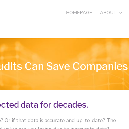
HOMEPAGE
ABOUT
dits Can Save Companies 
cted data for decades.
Or if that data is accurate and up-to-date? The
 value are you losing due to inaccurate data?