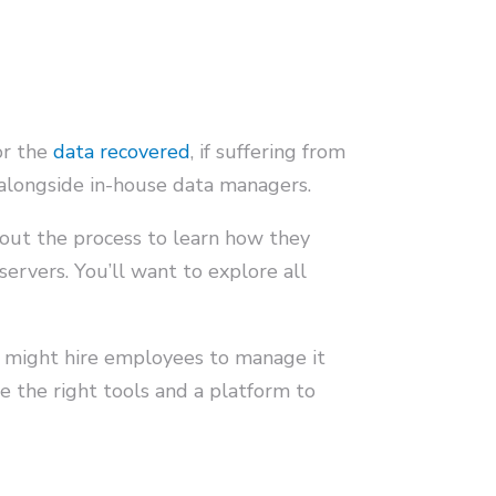
or the
data recovered
, if suffering from
 alongside in-house data managers.
hout the process to learn how they
servers. You’ll want to explore all
 might hire employees to manage it
 the right tools and a platform to