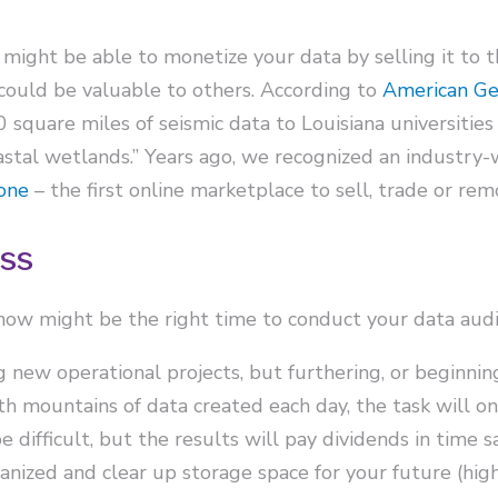
 might be able to monetize your data by selling it to t
could be valuable to others. According to
American Geo
square miles of seismic data to Louisiana universities 
oastal wetlands.” Years ago, we recognized an industry
one
– the first online marketplace to sell, trade or rem
ess
 now might be the right time to conduct your data audi
new operational projects, but furthering, or beginning,
ith mountains of data created each day, the task will
difficult, but the results will pay dividends in time s
nized and clear up storage space for your future (high