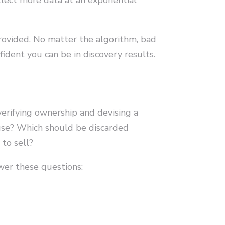
 provided. No matter the algorithm, bad
fident you can be in discovery results.
verifying ownership and devising a
use? Which should be discarded
to sell?
er these questions: