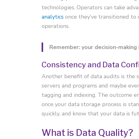
technologies. Operators can take adva
analytics
once they’ve transitioned to
operations.
Remember: your decision-making i
Consistency and Data Conf
Another benefit of data audits is the 
servers and programs and maybe even p
tagging and indexing. The outcome ensu
once your data storage process is sta
quickly, and know that your data is fu
What is Data Quality?