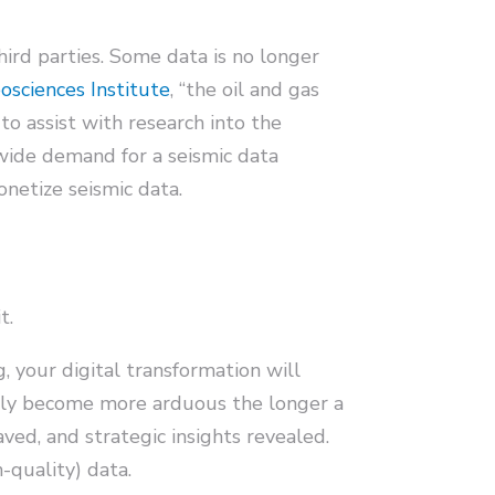
hird parties. Some data is no longer
sciences Institute
, “the oil and gas
to assist with research into the
-wide demand for a seismic data
onetize seismic data.
t.
 your digital transformation will
 only become more arduous the longer a
aved, and strategic insights revealed.
-quality) data.