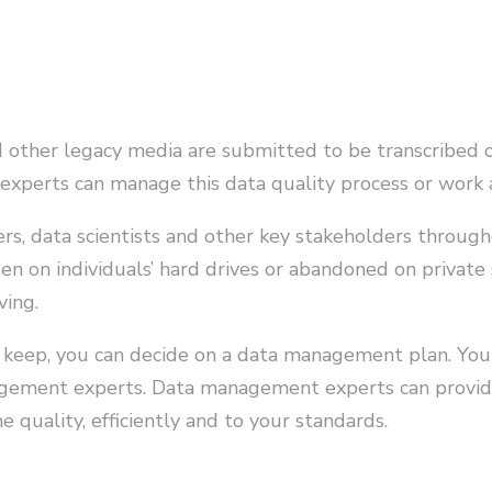
d other legacy media are submitted to be transcribed 
 experts can manage this data quality process or work
gers, data scientists and other key stakeholders throug
dden on individuals’ hard drives or abandoned on private 
ving.
 keep, you can decide on a data management plan. You
agement experts. Data management experts can provide
e quality, efficiently and to your standards.