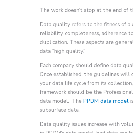
The work doesn’t stop at the end of th
Data quality refers to the fitness of 
reliability, completeness, adherence to
duplication. These aspects are genera
data “high quality.”
Each company should define data quali
Once established, the guidelines will
your data life cycle from its collectio
framework should be the Professiona
data model. The
PPDM data model
i
subsurface data.
Data quality issues increase with volu
in PPDM’s data model, bad data can be