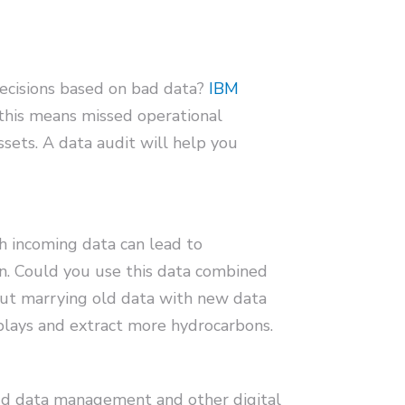
decisions based on bad data?
IBM
 this means missed operational
ssets. A data audit will help you
h incoming data can lead to
on. Could you use this data combined
out marrying old data with new data
plays and extract more hydrocarbons.
oud data management and other digital