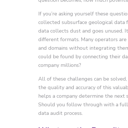
If you’re asking yourself these questio
collected subsurface geological data f
data collects dust and goes unused. It
different formats. Many operators ar
and domains without integrating them.
could be found by connecting their da
company millions?
All of these challenges can be solved,
the quality and accuracy of this valu
helps a company determine the next st
Should you follow through with a ful
data audit process.