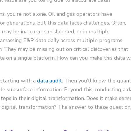
ns, you’re not alone. Oil and gas operators have
or generations, but this data faces challenges. Often,
 may be inaccurate, mislabeled, or in multiple
e amassing E&P data daily across multiple programs
 They may be missing out on critical discoveries that
ta on a single platform. How can you make this data w
 starting with a
data audit
. Then you’ll know the quanti
able subsurface information. Beyond this, conducting a 
eps in their digital transformation. Does it make se
l digital transformation? The answer to these questio