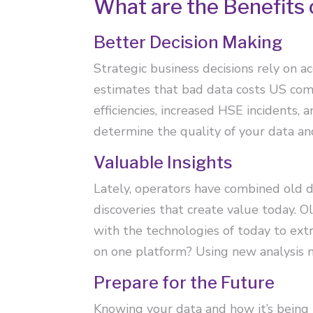
What are the Benefits 
Better Decision Making
Strategic business decisions rely on 
estimates that bad data costs US comp
efficiencies, increased HSE incidents, 
determine the quality of your data an
Valuable Insights
Lately, operators have combined old 
discoveries that create value today. 
with the technologies of today to ex
on one platform? Using new analysis m
Prepare for the Future
Knowing your data and how it’s being 