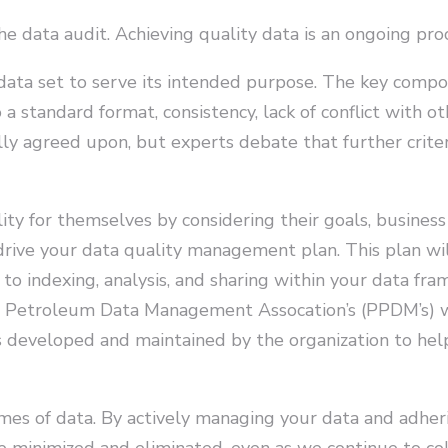
e data audit. Achieving quality data is an ongoing pro
a data set to serve its intended purpose. The key compo
 a standard format, consistency, lack of conflict with o
lly agreed upon, but experts debate that further crite
ty for themselves by considering their goals, business
 drive your data quality management plan. This plan wi
n, to indexing, analysis, and sharing within your data f
l Petroleum Data Management Assocation’s (PPDM’s) w
s developed and maintained by the organization to hel
mes of data. By actively managing your data and adheri
 minimized and eliminated, even as we continue to co