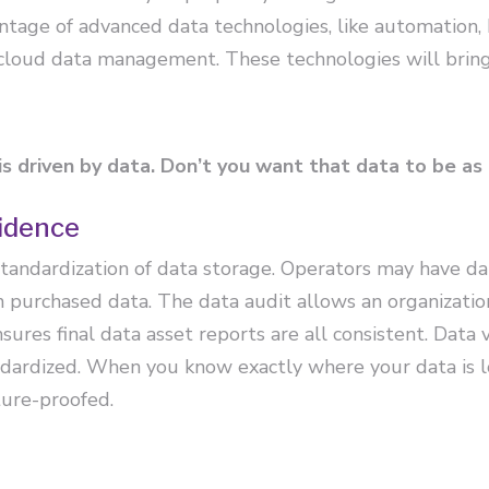
ntage of advanced data technologies, like automation,
 cloud data management. These technologies will bring
s driven by data. Don’t you want that data to be as
idence
standardization of data storage. Operators may have da
urchased data. The data audit allows an organization 
res final data asset reports are all consistent. Data 
ndardized. When you know exactly where your data is l
ture-proofed.