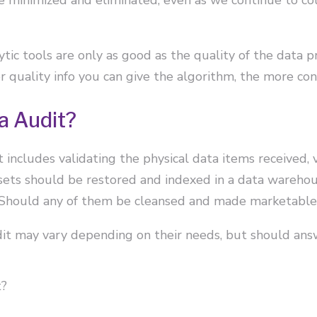
ytic tools are only as good as the quality of the data
er quality info you can give the algorithm, the more con
a Audit?
 includes validating the physical data items received, 
 sets should be restored and indexed in a data wareho
 Should any of them be cleansed and made marketable 
t may vary depending on their needs, but should answ
t?