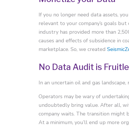
If you no longer need data assets, you
relevant to your company’s goals but 
industry has provided more than 2,500 
causes and effects of subsidence in c
marketplace. So, we created
SeismicZ
No Data Audit is Fruitl
In an uncertain oil and gas landscape,
Operators may be wary of undertaking 
undoubtedly bring value. After all, w
company waits. The transition might be 
At a minimum, you’ll end up more orga