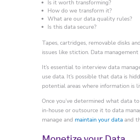
Is it worth transforming?
How do we transform it?
What are our data quality rules?
Is this data secure?
Tapes, cartridges, removable disks an
issues like stiction. Data management
It’s essential to interview data mana
use data. It’s possible that data is hi
potential areas where information is li
Once you’ve determined what data to
in-house or outsource it to data man
manage and
maintain your data
and th
Monetize your Data