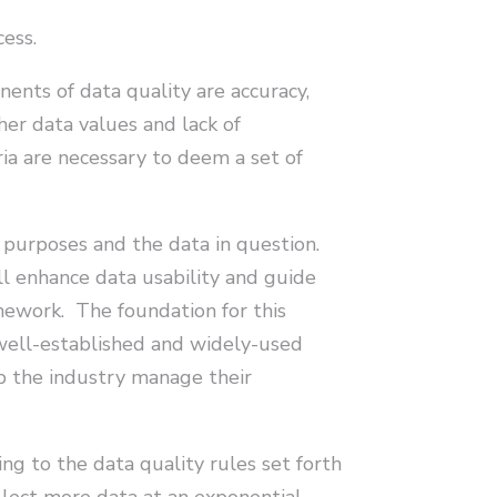
cess.
nents of data quality are accuracy,
ther data values and lack of
ria are necessary to deem a set of
 purposes and the data in question.
ll enhance data usability and guide
ramework. The foundation for this
ell-established and widely-used
p the industry manage their
ng to the data quality rules set forth
llect more data at an exponential