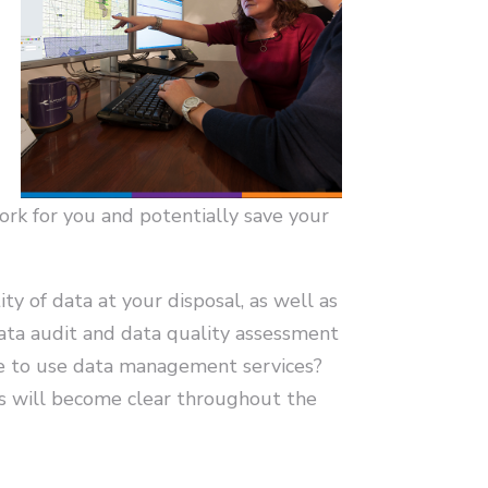
ork for you and potentially save your
ty of data at your disposal, as well as
data audit and data quality assessment
nse to use data management services?
ns will become clear throughout the