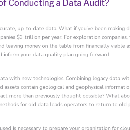
of Conducting a Data Audit?
accurate, up-to-date data. What if you’ve been making 
anies $3 trillion per year. For exploration companies,
and leaving money on the table from financially viable a
d inform your data quality plan going forward.
data with new technologies. Combining legacy data wit
Old assets contain geological and geophysical informati
tract more than previously thought possible? What ab
ethods for old data leads operators to return to old 
used is necessary to prepare your organization for cl