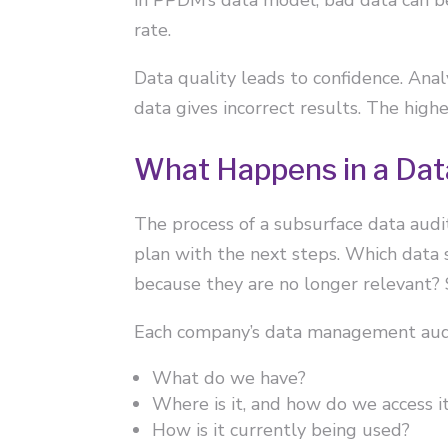
rate.
Data quality leads to confidence. Anal
data gives incorrect results. The high
What Happens in a Dat
The process of a subsurface data audit
plan with the next steps. Which data
because they are no longer relevant?
Each company’s data management audi
What do we have?
Where is it, and how do we access i
How is it currently being used?