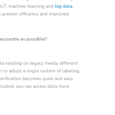
 IoT, machine-learning and
big data
 greater efficiency and improved
 accurate as possible?
ta residing on legacy media, different
to adopt a single system of labeling,
verification becomes quick and easy
ocated, you can access data more