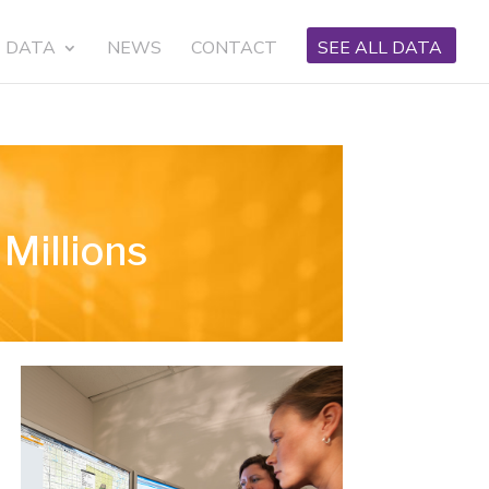
DATA
NEWS
CONTACT
SEE ALL DATA
Millions