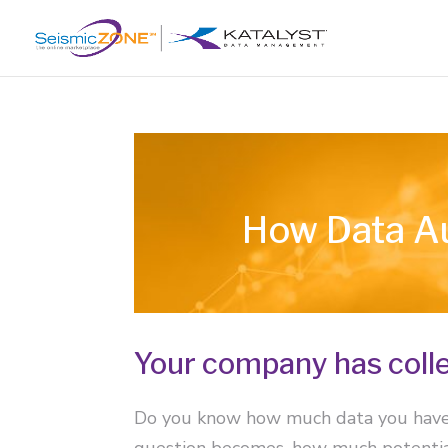
How Data Au
Your company has colle
Do you know how much data you have? 
question becomes, how much potential